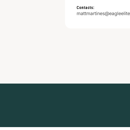
Contacts:
mattmartines@eagleelit