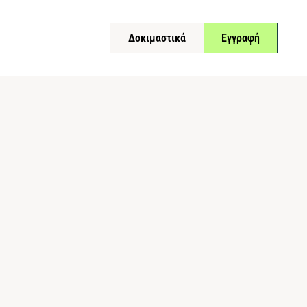
Δοκιμαστικά
Εγγραφή