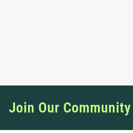
Join Our Community