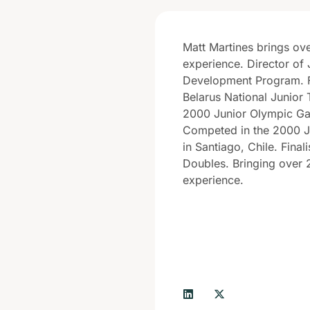
Matt Martines brings ov
experience. Director of 
Development Program. 
Belarus National Junior 
2000 Junior Olympic Ga
Competed in the 2000 J
in Santiago, Chile. Final
Doubles. Bringing over 
experience.