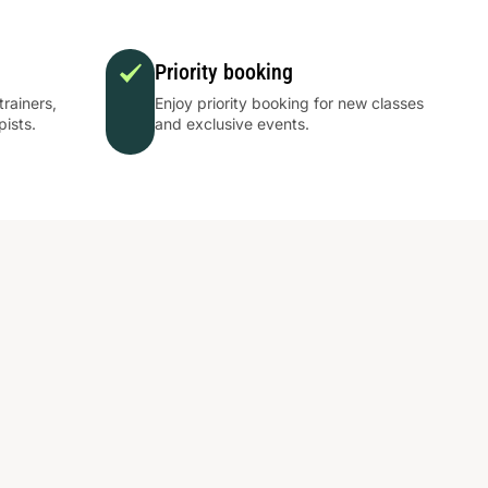
Priority booking
trainers,
Enjoy priority booking for new classes
pists.
and exclusive events.