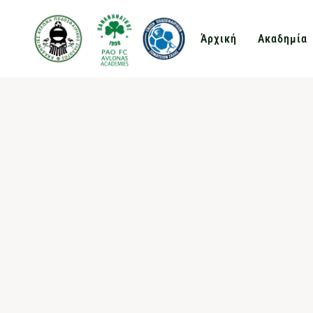
Άρχική
Ακαδημία