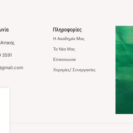
ωνία
Πληροφορίες
Η Aκαδημία Mας
Αττικής
Τα Νέα Μας
 3591
Επικοινωνια
@gmail.com
Χορηγίες/ Συνεργασίες