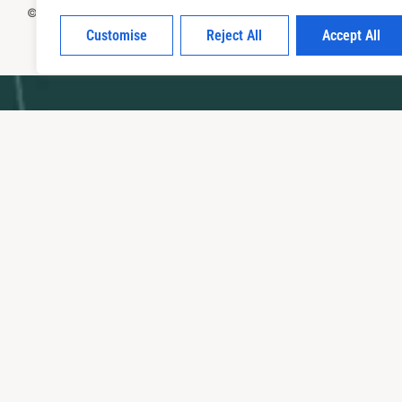
© 2026panathinaikos avlona All Rights Reserved
Customise
Reject All
Accept All