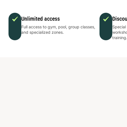
Unlimited access
Disco
Full access to gym, pool, group classes,
Special
and specialized zones.
worksho
training
Εκεί που ο
αθλητισμός
φέρνει τους
ανθρώ