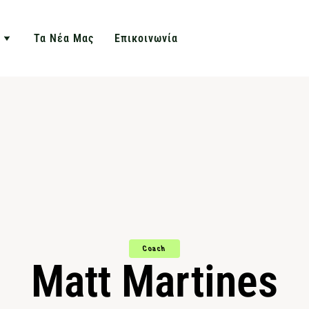
Τα Νέα Μας
Επικοινωνία
Coach
Matt Martines