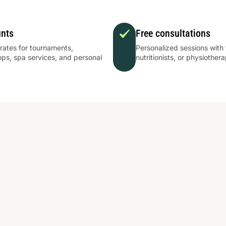
unts
Free consultations
 rates for tournaments,
Personalized sessions with 
ps, spa services, and personal
nutritionists, or physiothera
.
πους κοντά.