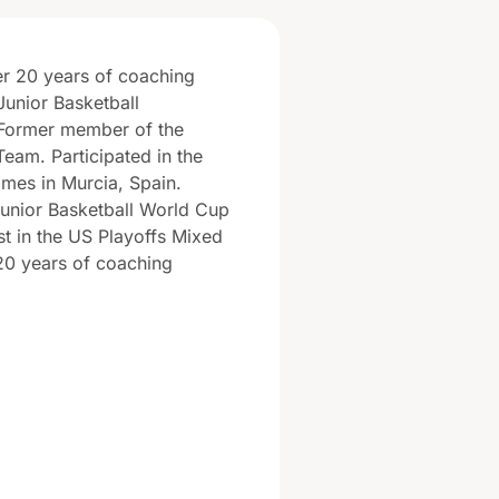
er 20 years of coaching
Junior Basketball
Former member of the
Team. Participated in the
mes in Murcia, Spain.
unior Basketball World Cup
ist in the US Playoffs Mixed
20 years of coaching