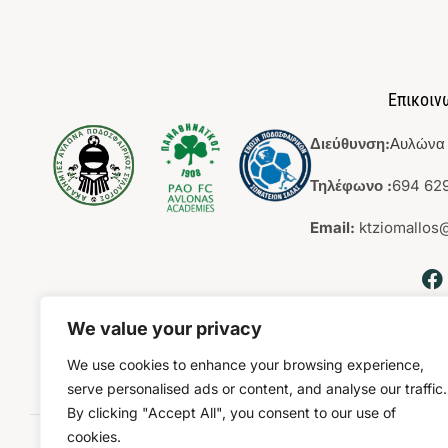
Επικοιν
Διεύθυνση:
Αυλώνα 
Τηλέφωνο :
694 629
Email:
ktziomallos
We value your privacy
We use cookies to enhance your browsing experience,
serve personalised ads or content, and analyse our traffic.
By clicking "Accept All", you consent to our use of
cookies.