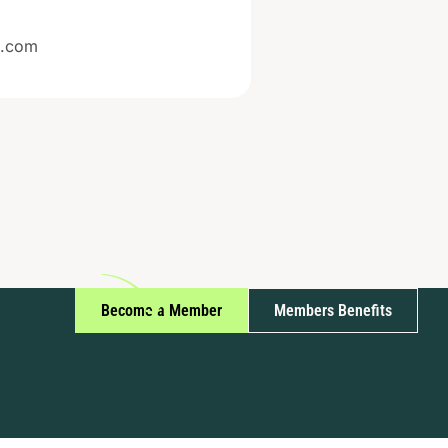
e.com
Become a Member
Members Benefits