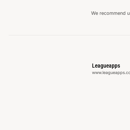
We recommend usi
Leagueapps
www.leagueapps.c