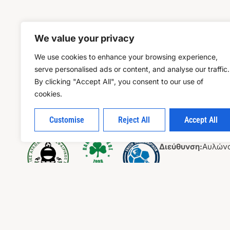
We value your privacy
We use cookies to enhance your browsing experience,
serve personalised ads or content, and analyse our traffic.
By clicking "Accept All", you consent to our use of
cookies.
Customise
Reject All
Accept All
Επικοιν
Διεύθυνση:
Αυλώνα
Τηλέφωνο :
694 62
Email:
ktziomallos