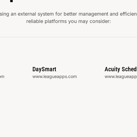
ng an external system for better management and efficienc
reliable platforms you may consider:
DaySmart
Acuity Sched
om
www.leagueapps.com
www.leagueapp