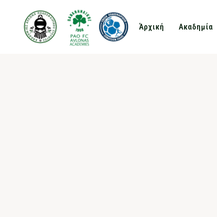
Άρχική
Ακαδημία