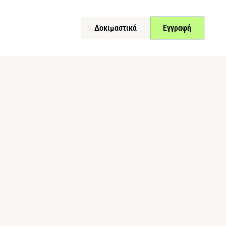
Δοκιμαστικά
Εγγραφή