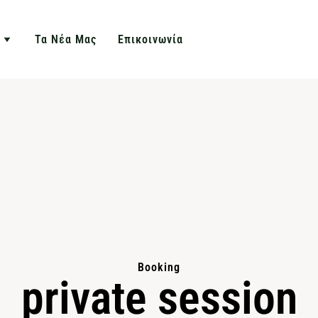
Τα Νέα Μας
Επικοινωνία
Booking
private session