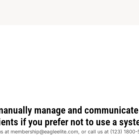
manually manage and communicate 
ients if you prefer not to use a sys
us at
membership@eagleelite.com
, or call us at
(123) 1800