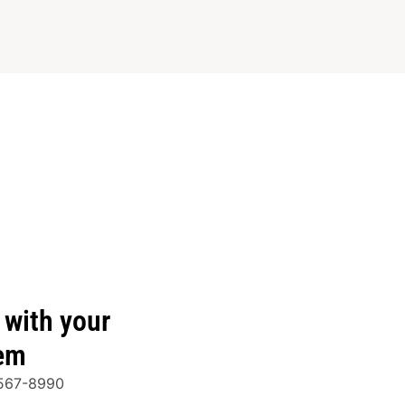
with your
tem
-567-8990