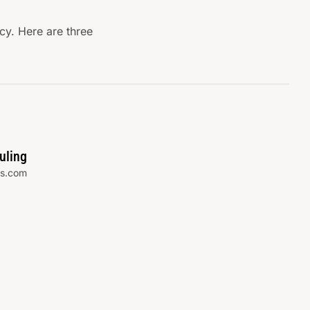
y. Here are three
uling
s.com