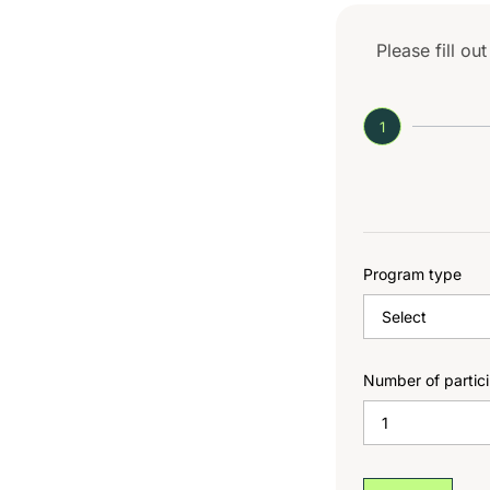
Please fill ou
1
Program type
Number of partic