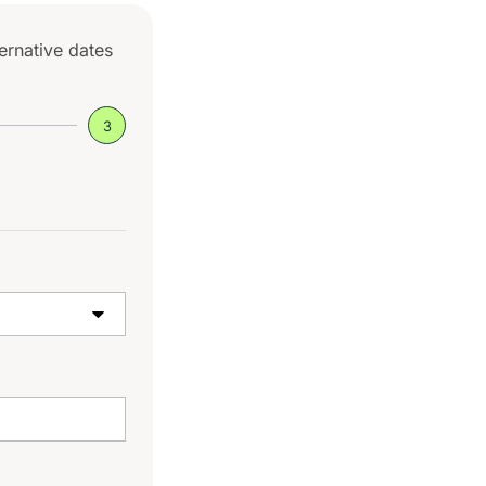
ternative dates
3