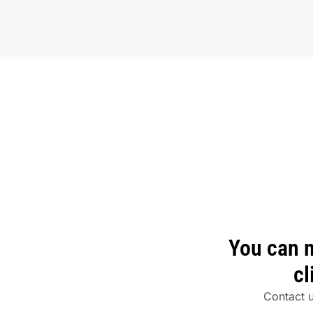
You can 
cl
Contact 