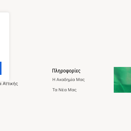
ωνία
Πληροφορίες
Η Aκαδημία Mας
 Αττικής
Τα Νέα Μας
9 3591
Επικοινωνια
@gmail.com
Χορηγίες/ Συνεργασίες