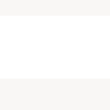
πους κοντά.