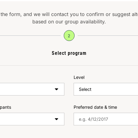
t the form, and we will contact you to confirm or suggest al
based on our group availability.
2
Select program
Level
ipants
Preferred date & time