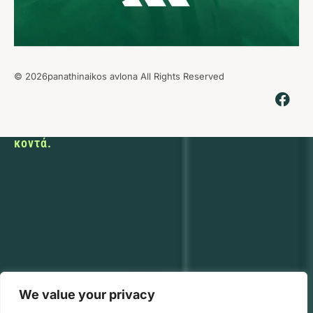
© 2026panathinaikos avlona All Rights Reserved
Εκεί που ο
αθλητισμός
φέρνει τους
ανθρώπους
κοντά.
We value your privacy