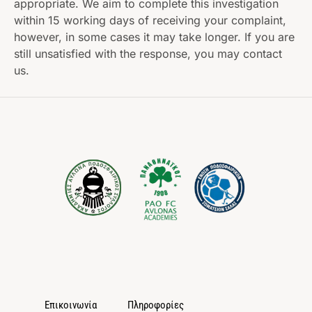
appropriate. We aim to complete this investigation
within 15 working days of receiving your complaint,
however, in some cases it may take longer. If you are
still unsatisfied with the response, you may contact
us.
Επικοινωνία
Πληροφορίες