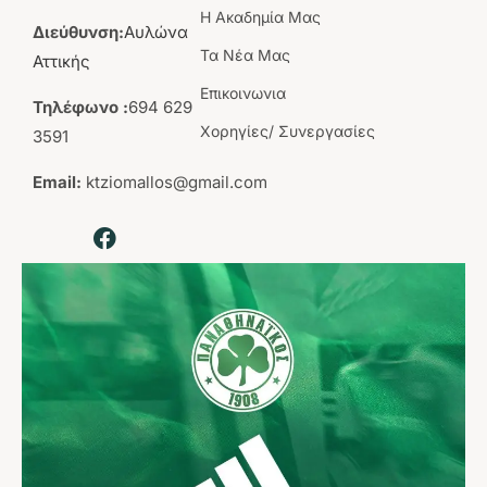
Η Aκαδημία Mας
Διεύθυνση:
Αυλώνα
Τα Νέα Μας
Αττικής
Επικοινωνια
Τηλέφωνο :
694 629
Χορηγίες/ Συνεργασίες
3591
Email:
ktziomallos@gmail.com