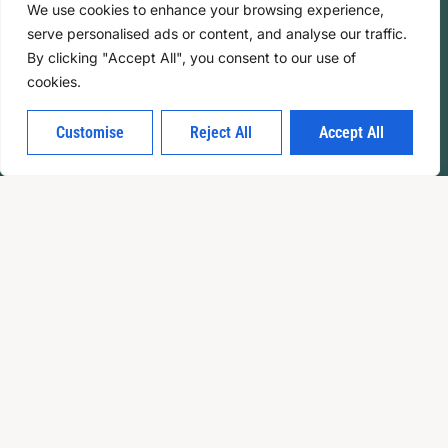
We use cookies to enhance your browsing experience,
serve personalised ads or content, and analyse our traffic.
By clicking "Accept All", you consent to our use of
cookies.
Customise
Reject All
Accept All