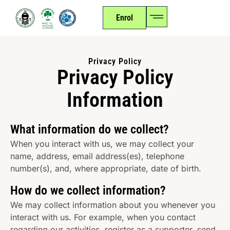
Enrol
Privacy Policy
Privacy Policy
Information
What information do we collect?
When you interact with us, we may collect your
name, address, email address(es), telephone
number(s), and, where appropriate, date of birth.
How do we collect information?
We may collect information about you whenever you
interact with us. For example, when you contact
regarding our activities, register as a supporter, send