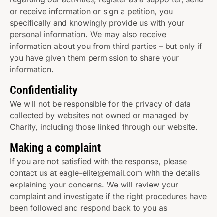
or receive information or sign a petition, you
specifically and knowingly provide us with your
personal information. We may also receive
information about you from third parties – but only if
you have given them permission to share your
information.
Confidentiality
We will not be responsible for the privacy of data
collected by websites not owned or managed by
Charity, including those linked through our website.
Making a complaint
If you are not satisfied with the response, please
contact us at eagle-elite@email.com with the details
explaining your concerns. We will review your
complaint and investigate if the right procedures have
been followed and respond back to you as