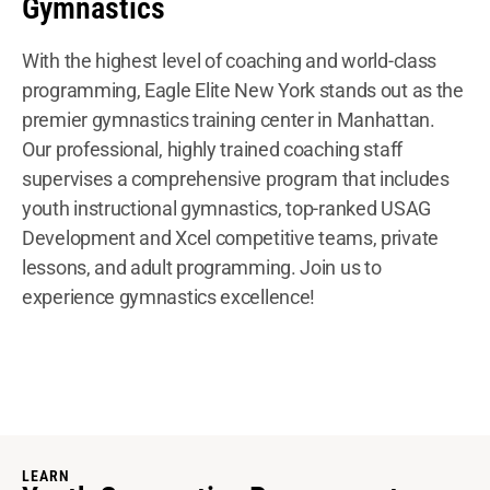
Gymnastics
With the highest level of coaching and world-class
programming, Eagle Elite New York stands out as the
premier gymnastics training center in Manhattan.
Our professional, highly trained coaching staff
supervises a comprehensive program that includes
youth instructional gymnastics, top-ranked USAG
Development and Xcel competitive teams, private
lessons, and adult programming. Join us to
experience gymnastics excellence!
LEARN