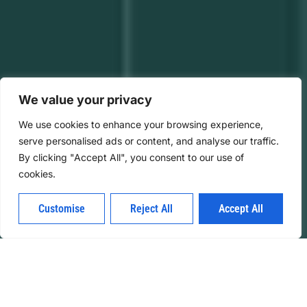
We value your privacy
We use cookies to enhance your browsing experience,
serve personalised ads or content, and analyse our traffic.
By clicking "Accept All", you consent to our use of
cookies.
Customise
Reject All
Accept All