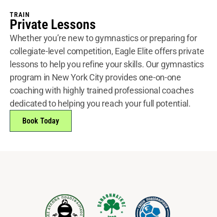
TRAIN
Private Lessons
Whether you’re new to gymnastics or preparing for
collegiate-level competition, Eagle Elite offers private
lessons to help you refine your skills. Our gymnastics
program in New York City provides one-on-one
coaching with highly trained professional coaches
dedicated to helping you reach your full potential.
Book Today