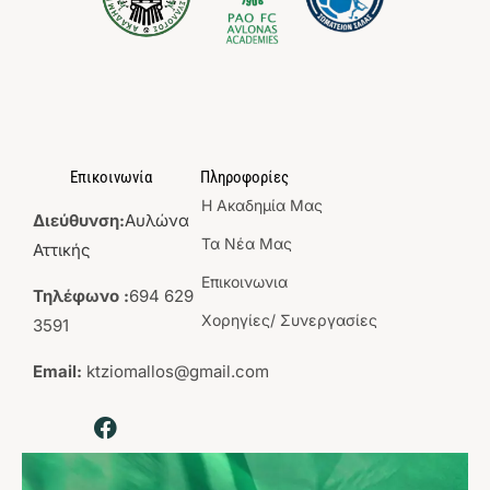
Επικοινωνία
Πληροφορίες
Η Aκαδημία Mας
Διεύθυνση:
Αυλώνα
Τα Νέα Μας
Αττικής
Επικοινωνια
Τηλέφωνο :
694 629
Χορηγίες/ Συνεργασίες
3591
Email:
ktziomallos@gmail.com