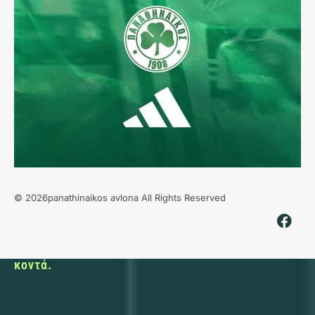
© 2026panathinaikos avlona All Rights Reserved
Εκεί που ο
αθλητισμός
φέρνει τους
ανθρώπους
κοντά.