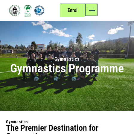
Enrol
Gymnastics
Gymnastics Programme
Gymnastics
The Premier Destination for