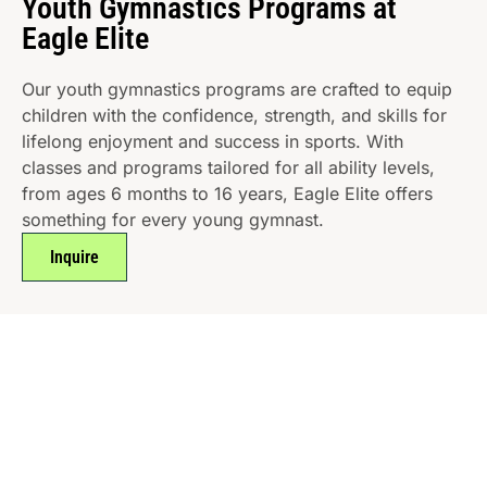
Youth Gymnastics Programs at
Eagle Elite
Our youth gymnastics programs are crafted to equip
children with the confidence, strength, and skills for
lifelong enjoyment and success in sports. With
classes and programs tailored for all ability levels,
from ages 6 months to 16 years, Eagle Elite offers
something for every young gymnast.
Inquire