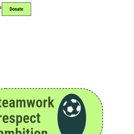
s
Donate
teamwork
respect
ambition