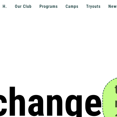
H.
Our Club
Programs
Camps
Tryouts
New
 change