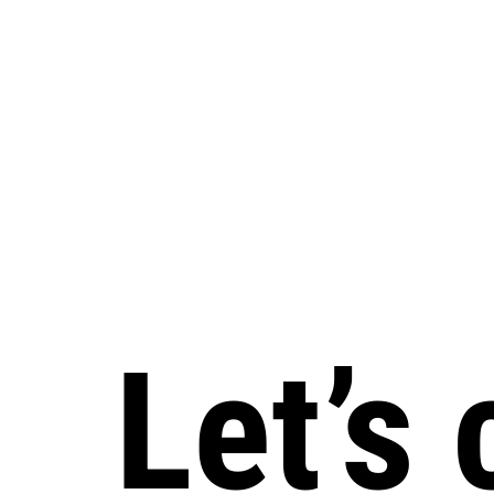
Let’s